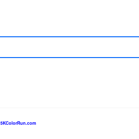
 5KColorRun.com