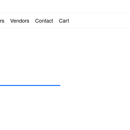
ARTING LINE AND
rs
Vendors
Contact
Cart