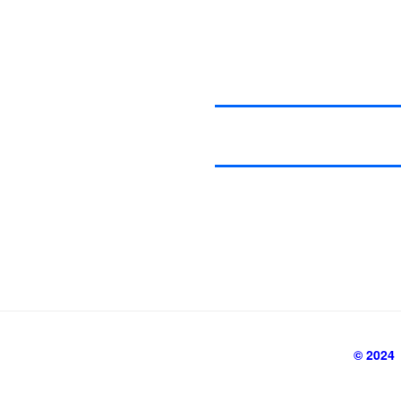
© 2024