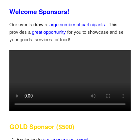
Welcome Sponsors!
Our events draw a
large number of participants
. This
provides a
great opportunity
for you to showcase and sell
your goods, services, or food!
GOLD Sponsor ($500)
Exclusive to
one sponsor per event
.