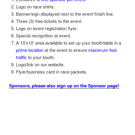
Logo on race shirts.
Banner/sign displayed next to the event finish line.
Three (3) free tickets to the event.
Logo on event registration flyer.
Special recognition at event.
A 10’x10′ area available to set up your booth/table in a
prime location
at the event to ensure
maximum foot
traffic
to your booth.
Logo/link on our website.
Flyer/business card in race packets.
Sponsors, please also sign up on the Sponsor page!