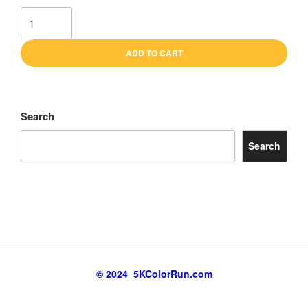
GOLD
Sponsor
quantity
ADD TO CART
Search
Search
© 2024 5KColorRun.com