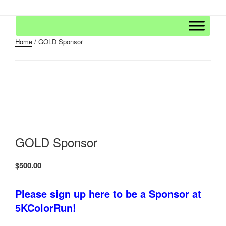
Skip
5K COLOR RUN – WEAR WHITE
The Fun Continues After The Race With a Finish Festival of Music and
to
Massive Color Throws!
AT THE STARTING LINE AND
content
FINISH THE RACE PLASTERED
Home
/ GOLD Sponsor
IN COLOR!
GOLD Sponsor
$
500.00
Please sign up here to be a Sponsor at
5KColorRun!