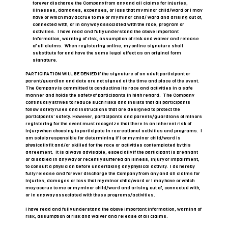
forever discharge the Company from any and all claims for injuries,
illnesses, damages, expenses, or loss that my minor child/ward or I may
have or which may accrue to me or my minor child/ ward and arising out of,
connected with, or in any way associated with the race, program or
activities. I have read and fully understand the above important
information, warning of risk, assumption of risk and waiver and release
of all claims. When registering online, my online signature shall
substitute for and have the same legal effect as an original form
signature.
PARTICIPATION WILL BE DENIED if the signature of an adult participant or
parent/guardian and date are not signed at the time and place of the event.
The Company is committed to conducting its race and activities in a safe
manner and holds the safety of participants in high regard. The Company
continually strives to reduce such risks and insists that all participants
follow safety rules and instructions that are designed to protect the
participants’ safety. However, participants and parents/guardians of minors
registering for the event must recognize that there is an inherent risk of
injury when choosing to participate in recreational activities and programs. I
am solely responsible for determining if I or my minor child/ward is
physically fit and/or skilled for the race or activities contemplated by this
agreement. It is always advisable, especially if the participant is pregnant
or disabled in any way or recently suffered an illness, injury or impairment,
to consult a physician before undertaking any physical activity. I do hereby
fully release and forever discharge the Company from any and all claims for
injuries, damages or loss that my minor child/ward or I may have or which
may accrue to me or my minor child/ward and arising out of, connected with,
or in any way associated with these programs/activities.
I have read and fully understand the above important information, warning of
risk, assumption of risk and waiver and release of all claims.