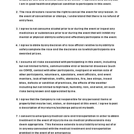
I am in good health and physical condition to participate in this event.
The race directors reserve the right to cancel the event for any reason. In
the event of cancellation or change, I understand that there is no refund of
entry fees.
I agree to not consume alcohol prior to or during the event or ingest any
medicines or substances prior to or during the event that will inhibit my
mental or physical ability to safely and effectively participate in the event.
I agree to abide by any decision of a race official relative to my ability to
safely complete the race and the decisions as to which participants are
awarded prizes.
I assume all risks associated with participating in this event, including
but not limited to falls, communicable viral or bacterial diseases (such
as COVID), contact with other participants, negligent or wanton acts of
other participants, volunteers, spectators, event officials, and event
monitors, lack of hydration, traffic, obstacles, fire, bee stings, insect
bites, defects or condition of premises, the effects of the weather
including but not limited to high heat, humidity, rain, and wind, all such
risks being known and appreciated by me.
I agree that the Company is not responsible for any personal items or
property that may be lost, stolen, or damaged at this event. I agree to post
a description of my returns/exchange policy at my booth.
I consent to emergency medical care and transportation in order to obtain
treatment in the event of injury to me as medical professionals may
deem appropriate. This Release extends to any liability arising out of or
in any way connected with the medical treatment and transportation
provided in the event of an emergency.