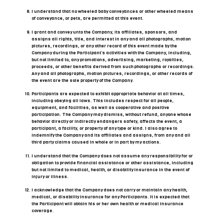
I understand that no wheeled baby conveyances or other wheeled means
of conveyance, or pets, are permitted at this event.
I grant and convey unto the Company, its affiliates, sponsors, and
assigns all rights, title, and interest in any and all photographs, motion
pictures, recordings, or any other record of this event made by the
Company during the Participant’s activities with the Company, including,
but not limited to, any promotions, advertising, marketing, royalties,
proceeds, or other benefits derived from such photographs or recordings.
Any and all photographs, motion pictures, recordings, or other records of
the event are the sole property of the Company.
Participants are expected to exhibit appropriate behavior at all times,
including obeying all laws. This includes respect for all people,
equipment, and facilities, as well as cooperative and positive
participation. The Company may dismiss, without refund, anyone whose
behavior directly or indirectly endangers safety, affects the event, a
participant, a facility, or property of any type or kind. I also agree to
indemnify the Company and its affiliates and assigns, from any and all
third party claims caused in whole or in part by my actions.
I understand that the Company does not assume any responsibility for or
obligation to provide financial assistance or other assistance, including
but not limited to medical, health, or disability insurance in the event of
injury or illness.
I acknowledge that the Company does not carry or maintain any health,
medical, or disability insurance for any Participants. It is expected that
the Participant will obtain his or her own health or medical insurance
coverage.