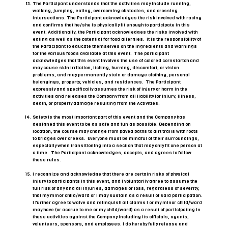
The Participant understands that the activities may include running,
walking, jumping, eating, overcoming obstacles, and crossing
intersections. The Participant acknowledges the risk involved with racing
and confirms that he/she is physically fit enough to participate in this
event. Additionally, the Participant acknowledges the risks involved with
eating as well as the potential for food allergies. It is the responsibility of
the Participant to educate themselves on the ingredients and warnings
for the various foods available at this event. The participant
acknowledges that this event involves the use of colored cornstartch and
may cause skin irritation, itching, burning, discomfort, or vision
problems, and may permanently stain or damage clothing, personal
belongings, property, vehicles, and residences. The Participant
expressly and specifically assumes the risk of injury or harm in the
activities and releases the Company from all liability for injury, illness,
death, or property damage resulting from the Activities.
Safety is the most important part of this event and the Company has
designed this event to be as safe and fun as possible. Depending on
location, the course may change from paved paths to dirt trails with roots
to bridges over creeks. Everyone must be mindful of their surroundings,
especially when transitioning into a section that may only fit one person at
a time. The Participant acknowledges, accepts, and agrees to follow
these rules.
I recognize and acknowledge that there are certain risks of physical
injury to participants in this event, and I voluntarily agree to assume the
full risk of any and all injuries, damages or loss, regardless of severity,
that my minor child/ward or I may sustain as a result of said participation.
I further agree to waive and relinquish all claims I or my minor child/ward
may have (or accrue to me or my child/ward) as a result of participating in
these activities against the Company including its officials, agents,
volunteers, sponsors, and employees. I do hereby fully release and